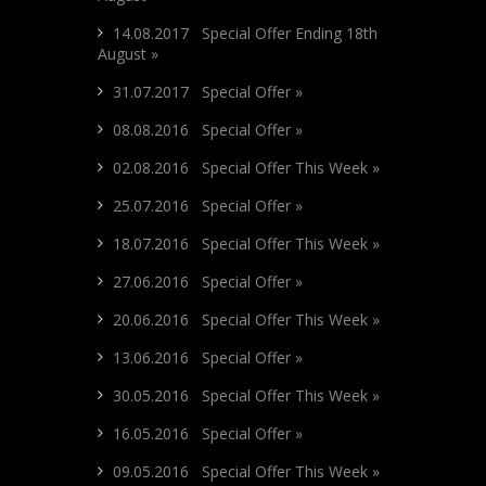
14.08.2017 Special Offer Ending 18th
August »
31.07.2017 Special Offer »
08.08.2016 Special Offer »
02.08.2016 Special Offer This Week »
25.07.2016 Special Offer »
18.07.2016 Special Offer This Week »
27.06.2016 Special Offer »
20.06.2016 Special Offer This Week »
13.06.2016 Special Offer »
30.05.2016 Special Offer This Week »
16.05.2016 Special Offer »
09.05.2016 Special Offer This Week »