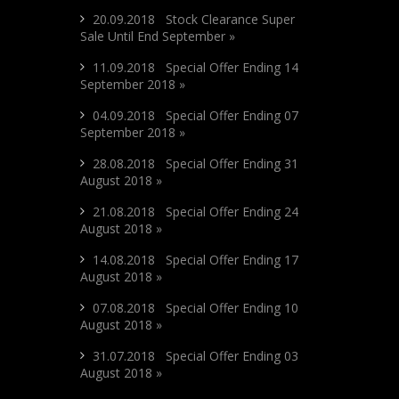
20.09.2018 Stock Clearance Super
Sale Until End September »
11.09.2018 Special Offer Ending 14
September 2018 »
04.09.2018 Special Offer Ending 07
September 2018 »
28.08.2018 Special Offer Ending 31
August 2018 »
21.08.2018 Special Offer Ending 24
August 2018 »
14.08.2018 Special Offer Ending 17
August 2018 »
07.08.2018 Special Offer Ending 10
August 2018 »
31.07.2018 Special Offer Ending 03
August 2018 »