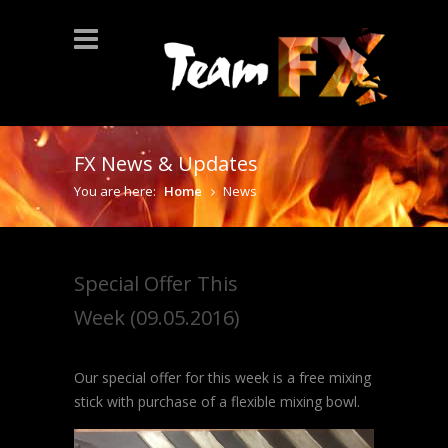
FX News & Updates
You are here:
Home
News
Special Offer This
Week (09.05.2016)
Our special offer for this week is a free mixing
stick with purchase of a flexible mixing bowl.