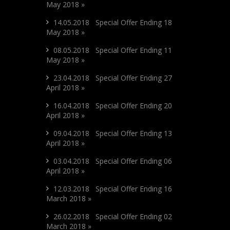
May 2018 »
14.05.2018 Special Offer Ending 18
May 2018 »
08.05.2018 Special Offer Ending 11
May 2018 »
23.04.2018 Special Offer Ending 27
April 2018 »
16.04.2018 Special Offer Ending 20
April 2018 »
09.04.2018 Special Offer Ending 13
April 2018 »
03.04.2018 Special Offer Ending 06
April 2018 »
12.03.2018 Special Offer Ending 16
March 2018 »
26.02.2018 Special Offer Ending 02
March 2018 »