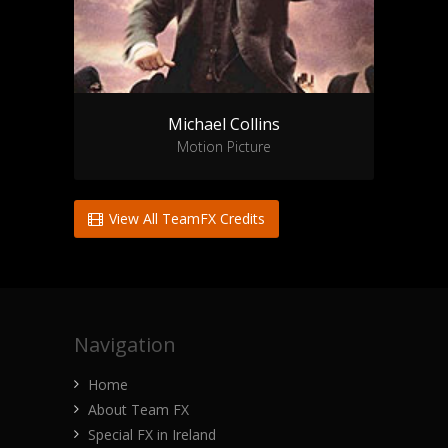
Michael Collins
Motion Picture
View All TeamFX Credits
Navigation
Home
About Team FX
Special FX in Ireland