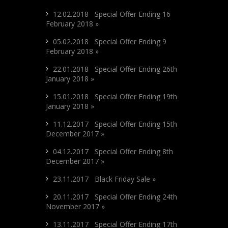
12.02.2018 Special Offer Ending 16
February 2018 »
05.02.2018 Special Offer Ending 9
February 2018 »
22.01.2018 Special Offer Ending 26th
January 2018 »
15.01.2018 Special Offer Ending 19th
January 2018 »
11.12.2017 Special Offer Ending 15th
December 2017 »
04.12.2017 Special Offer Ending 8th
December 2017 »
23.11.2017 Black Friday Sale »
20.11.2017 Special Offer Ending 24th
November 2017 »
13.11.2017 Special Offer Ending 17th