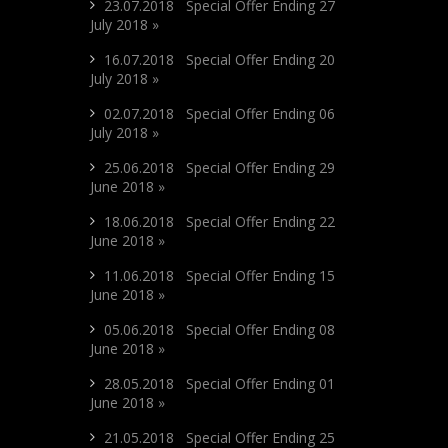
23.07.2018 Special Offer Ending 27
July 2018 »
16.07.2018 Special Offer Ending 20
July 2018 »
02.07.2018 Special Offer Ending 06
July 2018 »
25.06.2018 Special Offer Ending 29
June 2018 »
18.06.2018 Special Offer Ending 22
June 2018 »
11.06.2018 Special Offer Ending 15
June 2018 »
05.06.2018 Special Offer Ending 08
June 2018 »
28.05.2018 Special Offer Ending 01
June 2018 »
21.05.2018 Special Offer Ending 25