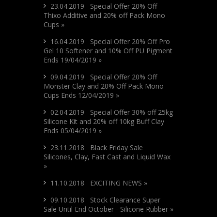
23.04.2019 Special Offer 20% Off
Thixo Additive and 20% off Pack Mono
Cups »
16.04.2019 Special Offer 20% Off Pro
Gel 10 Softener and 10% Off PU Pigment
Ends 19/04/2019 »
09.04.2019 Special Offer 20% Off
Monster Clay and 20% Off Pack Mono
Cups Ends 12/04/2019 »
02.04.2019 Special Offer 30% off 25kg
Silicone Kit and 20% off 10kg Buff Clay
Ends 05/04/2019 »
23.11.2018 Black Friday Sale
Silicones, Clay, Fast Cast and Liquid Wax
»
11.10.2018 EXCITING NEWS »
09.10.2018 Stock Clearance Super
Sale Until End October - Silicone Rubber »