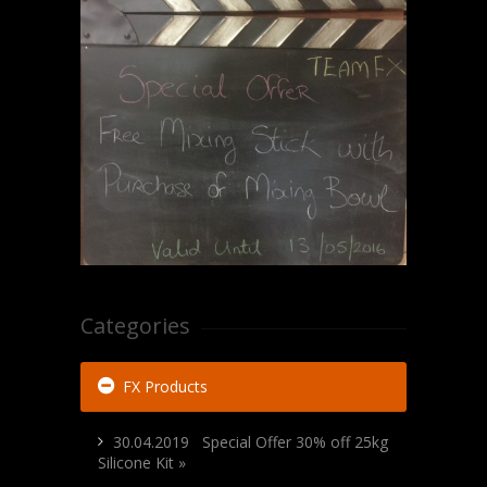
Categories
FX Products
30.04.2019 Special Offer 30% off 25kg
Silicone Kit »