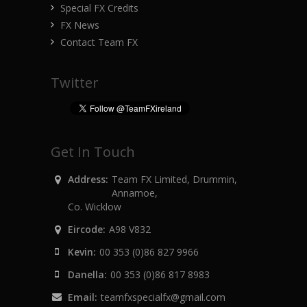
Special FX Credits
FX News
Contact Team FX
Twitter
Get In Touch
Address:
Team FX Limited, Drummin,
Annamoe,
Co. Wicklow
Eircode:
A98 V832
Kevin:
00 353 (0)86 827 9966
Danella:
00 353 (0)86 817 8983
Email:
teamfxspecialfx@gmail.com