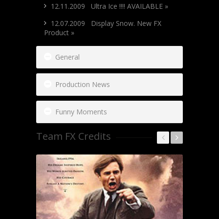
12.11.2009 Ultra Ice !!!! AVAILABLE »
12.07.2009 Display Snow. New FX
Product »
General
Production News
Funny Moments
Team FX Credits