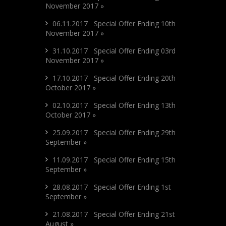
November 2017 »
06.11.2017 Special Offer Ending 10th
November 2017 »
31.10.2017 Special Offer Ending 03rd
November 2017 »
17.10.2017 Special Offer Ending 20th
October 2017 »
02.10.2017 Special Offer Ending 13th
October 2017 »
25.09.2017 Special Offer Ending 29th
September »
11.09.2017 Special Offer Ending 15th
September »
28.08.2017 Special Offer Ending 1st
September »
21.08.2017 Special Offer Ending 21st
August »