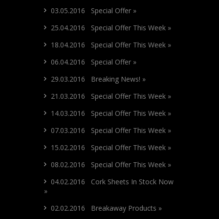
03.05.2016 Special Offer »
25.04.2016 Special Offer This Week »
18.04.2016 Special Offer This Week »
06.04.2016 Special Offer »
29.03.2016 Breaking News! »
21.03.2016 Special Offer This Week »
14.03.2016 Special Offer This Week »
07.03.2016 Special Offer This Week »
15.02.2016 Special Offer This Week »
08.02.2016 Special Offer This Week »
04.02.2016 Cork Sheets In Stock Now
»
02.02.2016 Breakaway Products »