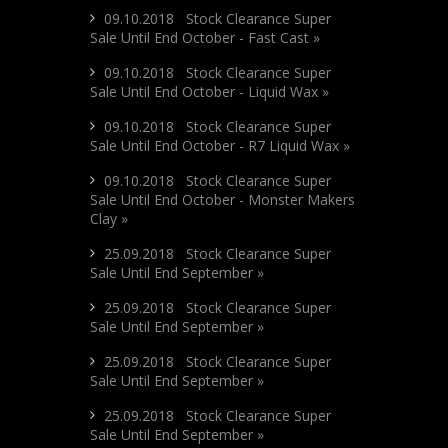
09.10.2018 Stock Clearance Super
Sale Until End October - Fast Cast »
09.10.2018 Stock Clearance Super
Sale Until End October - Liquid Wax »
09.10.2018 Stock Clearance Super
Sale Until End October - R7 Liquid Wax »
09.10.2018 Stock Clearance Super
Sale Until End October - Monster Makers
Clay »
25.09.2018 Stock Clearance Super
Sale Until End September »
25.09.2018 Stock Clearance Super
Sale Until End September »
25.09.2018 Stock Clearance Super
Sale Until End September »
25.09.2018 Stock Clearance Super
Sale Until End September »