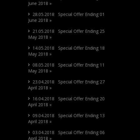
June 2018 »
28.05.2018 Special Offer Ending 01
June 2018 »
21.05.2018 Special Offer Ending 25
May 2018 »
14.05.2018 Special Offer Ending 18
May 2018 »
08.05.2018 Special Offer Ending 11
May 2018 »
23.04.2018 Special Offer Ending 27
April 2018 »
16.04.2018 Special Offer Ending 20
April 2018 »
09.04.2018 Special Offer Ending 13
April 2018 »
03.04.2018 Special Offer Ending 06
April 2018 »