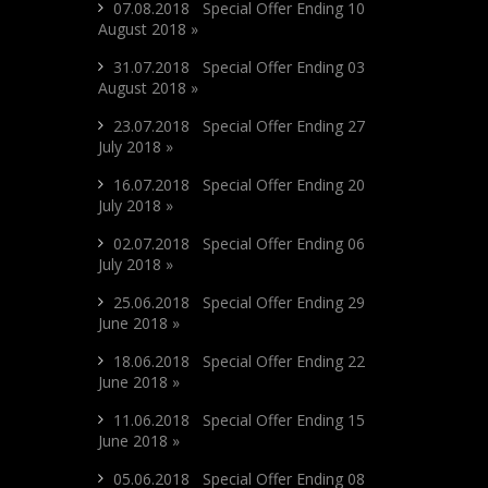
07.08.2018 Special Offer Ending 10
August 2018 »
31.07.2018 Special Offer Ending 03
August 2018 »
23.07.2018 Special Offer Ending 27
July 2018 »
16.07.2018 Special Offer Ending 20
July 2018 »
02.07.2018 Special Offer Ending 06
July 2018 »
25.06.2018 Special Offer Ending 29
June 2018 »
18.06.2018 Special Offer Ending 22
June 2018 »
11.06.2018 Special Offer Ending 15
June 2018 »
05.06.2018 Special Offer Ending 08