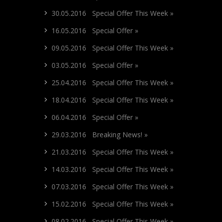
30.05.2016 Special Offer This Week »
16.05.2016 Special Offer »
09.05.2016 Special Offer This Week »
03.05.2016 Special Offer »
25.04.2016 Special Offer This Week »
18.04.2016 Special Offer This Week »
06.04.2016 Special Offer »
29.03.2016 Breaking News! »
21.03.2016 Special Offer This Week »
14.03.2016 Special Offer This Week »
07.03.2016 Special Offer This Week »
15.02.2016 Special Offer This Week »
08.02.2016 Special Offer This Week »