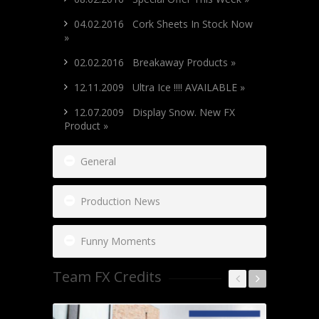
04.02.2016 Cork Sheets In Stock Now
»
02.02.2016 Breakaway Products »
12.11.2009 Ultra Ice !!!! AVAILABLE »
12.07.2009 Display Snow. New FX
Product »
General
Production News
Funny Moments
Team FX Credits