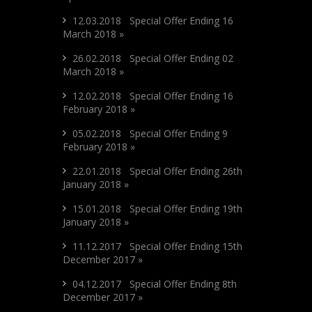
12.03.2018 Special Offer Ending 16
March 2018 »
26.02.2018 Special Offer Ending 02
March 2018 »
12.02.2018 Special Offer Ending 16
February 2018 »
05.02.2018 Special Offer Ending 9
February 2018 »
22.01.2018 Special Offer Ending 26th
January 2018 »
15.01.2018 Special Offer Ending 19th
January 2018 »
11.12.2017 Special Offer Ending 15th
December 2017 »
04.12.2017 Special Offer Ending 8th
December 2017 »