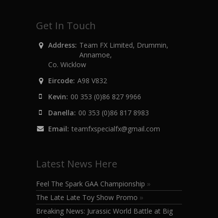
Get In Touch
Address:
Team FX Limited, Drummin,
Annamoe,
Co. Wicklow
Eircode:
A98 V832
Kevin:
00 353 (0)86 827 9966
Danella:
00 353 (0)86 817 8983
Email:
teamfxspecialfx@gmail.com
Latest News Here
Feel The Spark GAA Championship
»
The Late Late Toy Show Promo
»
Breaking News: Jurassic World Battle at Big