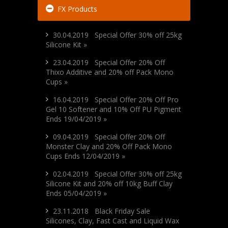
FX Products
30.04.2019 Special Offer 30% off 25kg
Silicone Kit »
23.04.2019 Special Offer 20% Off
Thixo Additive and 20% off Pack Mono
Cups »
16.04.2019 Special Offer 20% Off Pro
Gel 10 Softener and 10% Off PU Pigment
Ends 19/04/2019 »
09.04.2019 Special Offer 20% Off
Monster Clay and 20% Off Pack Mono
Cups Ends 12/04/2019 »
02.04.2019 Special Offer 30% off 25kg
Silicone Kit and 20% off 10kg Buff Clay
Ends 05/04/2019 »
23.11.2018 Black Friday Sale
Silicones, Clay, Fast Cast and Liquid Wax