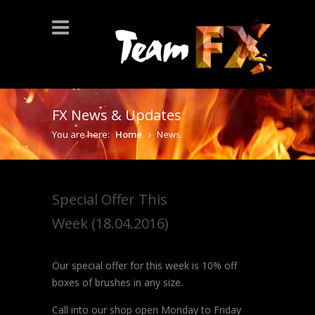
FX News & Updates
You are here:
Home
News
Special Offer This
Week (18.04.2016)
Our special offer for this week is 10% off
boxes of brushes in any size.
Call into our shop open Monday to Friday