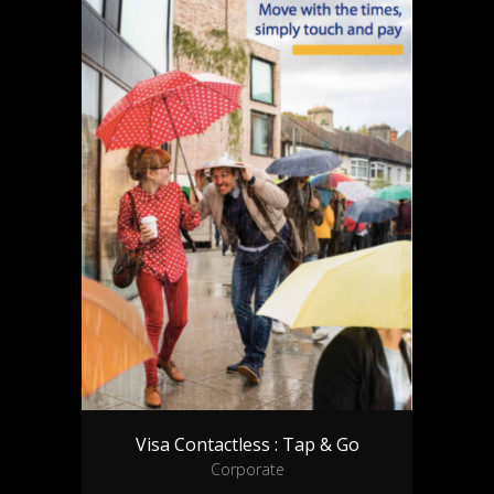
Visa Contactless : Tap & Go
Corporate