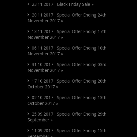
23.11.2017 Black Friday Sale »
20.11.2017 Special Offer Ending 24th
November 2017 »
13.11.2017 Special Offer Ending 17th
November 2017 »
06.11.2017 Special Offer Ending 10th
November 2017 »
31.10.2017 Special Offer Ending 03rd
November 2017 »
17.10.2017 Special Offer Ending 20th
October 2017 »
02.10.2017 Special Offer Ending 13th
October 2017 »
25.09.2017 Special Offer Ending 29th
September »
11.09.2017 Special Offer Ending 15th
September »