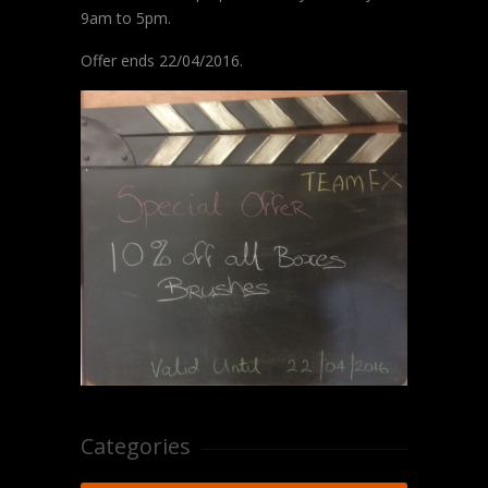
9am to 5pm.
Offer ends 22/04/2016.
Categories