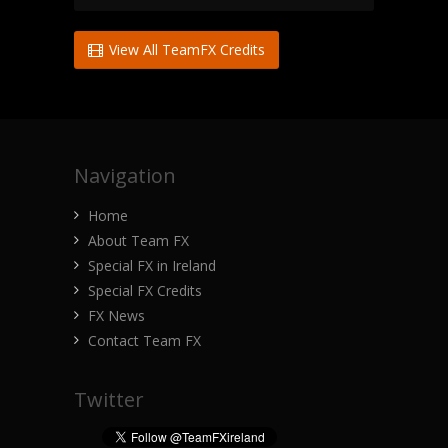
View All TeamFX Credits
Navigation
Home
About Team FX
Special FX in Ireland
Special FX Credits
FX News
Contact Team FX
Twitter