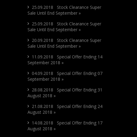
25.09.2018 Stock Clearance Super
Sale Until End September »
25.09.2018 Stock Clearance Super
Sale Until End September »
20.09.2018 Stock Clearance Super
Sale Until End September »
11.09.2018 Special Offer Ending 14
September 2018 »
04.09.2018 Special Offer Ending 07
September 2018 »
28.08.2018 Special Offer Ending 31
August 2018 »
21.08.2018 Special Offer Ending 24
August 2018 »
14.08.2018 Special Offer Ending 17
August 2018 »