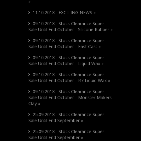
»
11.10.2018 EXCITING NEWS »
09.10.2018 Stock Clearance Super
Sale Until End October - Silicone Rubber »
09.10.2018 Stock Clearance Super
Sale Until End October - Fast Cast »
09.10.2018 Stock Clearance Super
Sale Until End October - Liquid Wax »
09.10.2018 Stock Clearance Super
Sale Until End October - R7 Liquid Wax »
09.10.2018 Stock Clearance Super
Sale Until End October - Monster Makers
Clay »
25.09.2018 Stock Clearance Super
Sale Until End September »
25.09.2018 Stock Clearance Super
Sale Until End September »