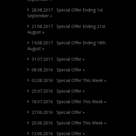
28.08.2017 Special Offer Ending 1st
September »
21.08.2017 Special Offer Ending 21st
August »
14.08.2017 Special Offer Ending 18th
August »
31.07.2017 Special Offer »
08.08.2016 Special Offer »
02.08.2016 Special Offer This Week »
25.07.2016 Special Offer »
18.07.2016 Special Offer This Week »
27.06.2016 Special Offer »
20.06.2016 Special Offer This Week »
13.06.2016 Special Offer »