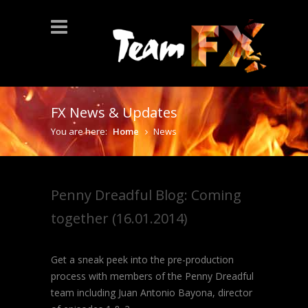
FX News & Updates
You are here:
Home
News
Penny Dreadful Blog: Coming
together (16.01.2014)
Get a sneak peek into the pre-production
process with members of the Penny Dreadful
team including Juan Antonio Bayona, director