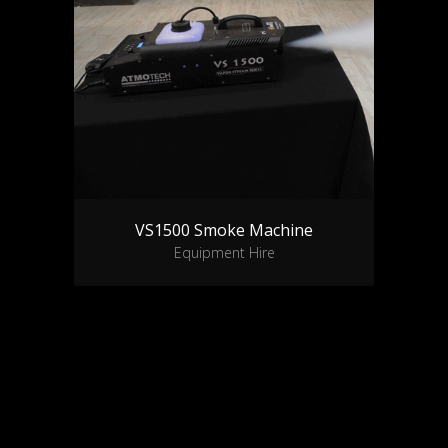
VS1500 Smoke Machine
Equipment Hire