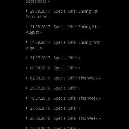
September »
28.08.2017 Special Offer Ending 1st
September »
21.08.2017 Special Offer Ending 21st
August »
14.08.2017 Special Offer Ending 18th
August »
31.07.2017 Special Offer »
08.08.2016 Special Offer »
02.08.2016 Special Offer This Week »
25.07.2016 Special Offer »
18.07.2016 Special Offer This Week »
27.06.2016 Special Offer »
20.06.2016 Special Offer This Week »
13.06.2016 Special Offer »