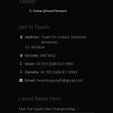
Twitter
Get In Touch
Address:
Team FX Limited, Drummin,
Annamoe,
Co. Wicklow
Eircode:
A98 V832
Kevin:
00 353 (0)86 827 9966
Danella:
00 353 (0)86 817 8983
Email:
teamfxspecialfx@gmail.com
Latest News Here
Feel The Spark GAA Championship
»