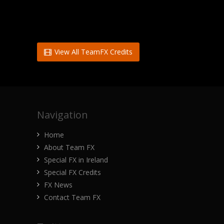
View All TeamFX Credits
Navigation
Home
About Team FX
Special FX in Ireland
Special FX Credits
FX News
Contact Team FX