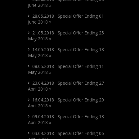
June 2018 »
28.05.2018 Special Offer Ending 01
June 2018 »
21.05.2018 Special Offer Ending 25
May 2018 »
14.05.2018 Special Offer Ending 18
May 2018 »
08.05.2018 Special Offer Ending 11
May 2018 »
23.04.2018 Special Offer Ending 27
April 2018 »
16.04.2018 Special Offer Ending 20
April 2018 »
09.04.2018 Special Offer Ending 13
April 2018 »
03.04.2018 Special Offer Ending 06