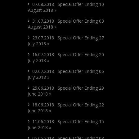
07.08.2018 Special Offer Ending 10
August 2018 »
31.07.2018 Special Offer Ending 03
August 2018 »
23.07.2018 Special Offer Ending 27
July 2018 »
16.07.2018 Special Offer Ending 20
July 2018 »
02.07.2018 Special Offer Ending 06
July 2018 »
25.06.2018 Special Offer Ending 29
June 2018 »
18.06.2018 Special Offer Ending 22
June 2018 »
11.06.2018 Special Offer Ending 15
June 2018 »
05.06.2018 Special Offer Ending 08