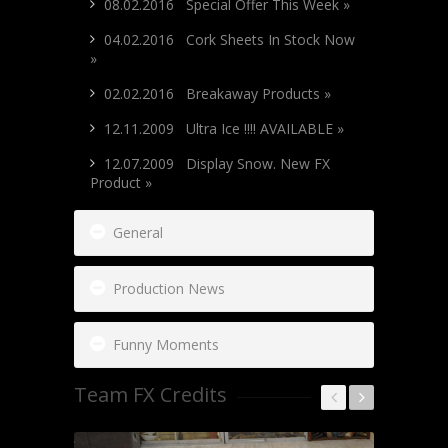
08.02.2016 Special Offer This Week »
04.02.2016 Cork Sheets In Stock Now
»
02.02.2016 Breakaway Products »
12.11.2009 Ultra Ice !!!! AVAILABLE »
12.07.2009 Display Snow. New FX
Product »
General
Production News
Funny Moments
Team FX Credits