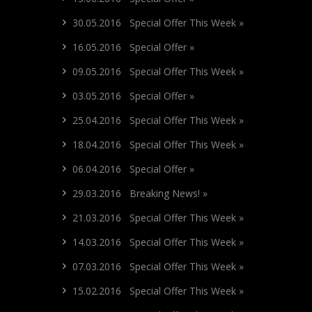
30.05.2016 Special Offer This Week »
16.05.2016 Special Offer »
09.05.2016 Special Offer This Week »
03.05.2016 Special Offer »
25.04.2016 Special Offer This Week »
18.04.2016 Special Offer This Week »
06.04.2016 Special Offer »
29.03.2016 Breaking News! »
21.03.2016 Special Offer This Week »
14.03.2016 Special Offer This Week »
07.03.2016 Special Offer This Week »
15.02.2016 Special Offer This Week »