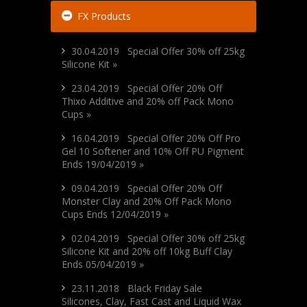
FX Products
30.04.2019 Special Offer 30% off 25kg
Silicone Kit »
23.04.2019 Special Offer 20% Off
Thixo Additive and 20% off Pack Mono
Cups »
16.04.2019 Special Offer 20% Off Pro
Gel 10 Softener and 10% Off PU Pigment
Ends 19/04/2019 »
09.04.2019 Special Offer 20% Off
Monster Clay and 20% Off Pack Mono
Cups Ends 12/04/2019 »
02.04.2019 Special Offer 30% off 25kg
Silicone Kit and 20% off 10kg Buff Clay
Ends 05/04/2019 »
23.11.2018 Black Friday Sale
Silicones, Clay, Fast Cast and Liquid Wax