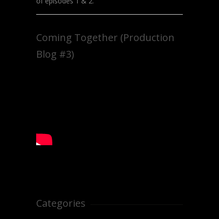
of episodes 1 & 2.
Coming Together (Production
Blog #3)
Categories