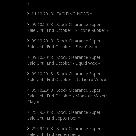
»
11.10.2018 EXCITING NEWS »
09.10.2018 Stock Clearance Super
Sale Until End October - Silicone Rubber »
09.10.2018 Stock Clearance Super
Sale Until End October - Fast Cast »
09.10.2018 Stock Clearance Super
Sale Until End October - Liquid Wax »
09.10.2018 Stock Clearance Super
Sale Until End October - R7 Liquid Wax »
09.10.2018 Stock Clearance Super
Sale Until End October - Monster Makers
Clay »
25.09.2018 Stock Clearance Super
Sale Until End September »
25.09.2018 Stock Clearance Super
Sale Until End September »