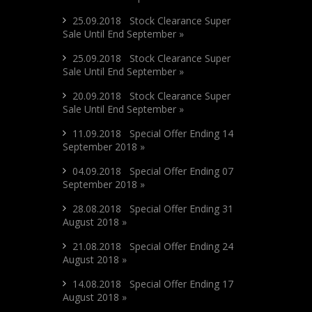
25.09.2018 Stock Clearance Super
Sale Until End September »
25.09.2018 Stock Clearance Super
Sale Until End September »
20.09.2018 Stock Clearance Super
Sale Until End September »
11.09.2018 Special Offer Ending 14
September 2018 »
04.09.2018 Special Offer Ending 07
September 2018 »
28.08.2018 Special Offer Ending 31
August 2018 »
21.08.2018 Special Offer Ending 24
August 2018 »
14.08.2018 Special Offer Ending 17
August 2018 »