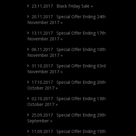
23.11.2017 Black Friday Sale »
20.11.2017 Special Offer Ending 24th
November 2017 »
13.11.2017 Special Offer Ending 17th
November 2017 »
06.11.2017 Special Offer Ending 10th
November 2017 »
31.10.2017 Special Offer Ending 03rd
November 2017 »
17.10.2017 Special Offer Ending 20th
October 2017 »
02.10.2017 Special Offer Ending 13th
October 2017 »
25.09.2017 Special Offer Ending 29th
September »
11.09.2017 Special Offer Ending 15th