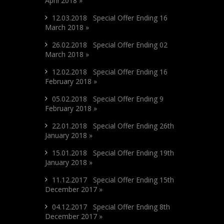
April 2018 »
12.03.2018 Special Offer Ending 16
March 2018 »
26.02.2018 Special Offer Ending 02
March 2018 »
12.02.2018 Special Offer Ending 16
February 2018 »
05.02.2018 Special Offer Ending 9
February 2018 »
22.01.2018 Special Offer Ending 26th
January 2018 »
15.01.2018 Special Offer Ending 19th
January 2018 »
11.12.2017 Special Offer Ending 15th
December 2017 »
04.12.2017 Special Offer Ending 8th
December 2017 »